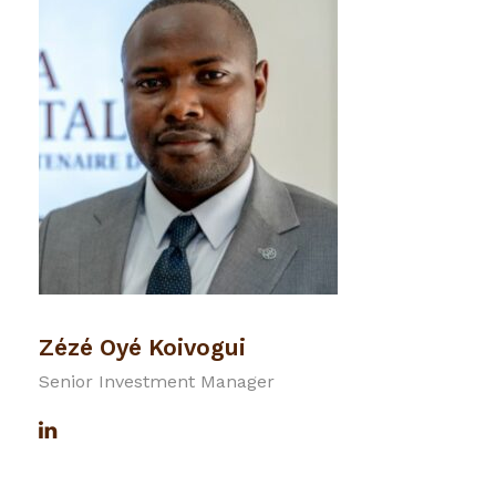
Zézé Oyé Koivogui
Senior Investment Manager