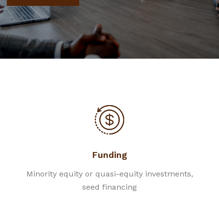
Funding
Minority equity or quasi-equity investments,
seed financing