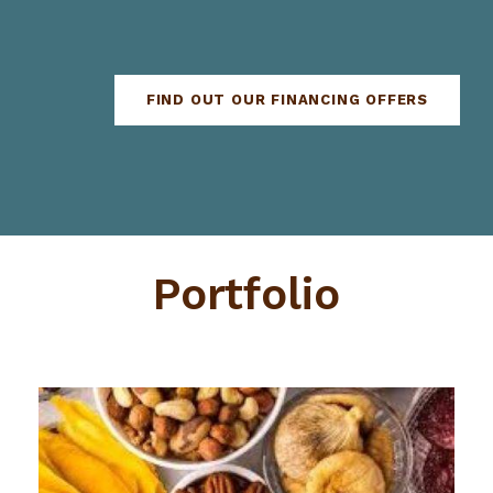
FIND OUT OUR FINANCING OFFERS
Portfolio