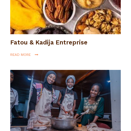
Fatou & Kadija Entreprise
READ MORE