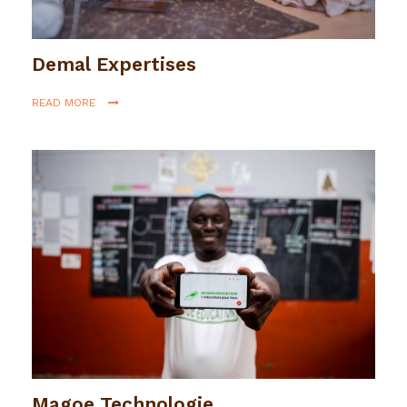
Demal Expertises
READ MORE
Magoe Technologie