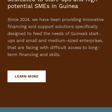
potential SMEs in Guinea
Since 2024, we have been providing innovative
financing and support solutions specifically
designed to feed the needs of Guinea’s start-
ups and small and medium-sized enterprises,
that are facing with difficult access to long-
term financing and skills.
LEARN MORE