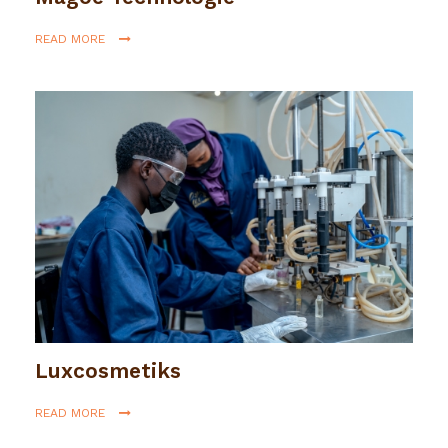
READ MORE
Luxcosmetiks
READ MORE