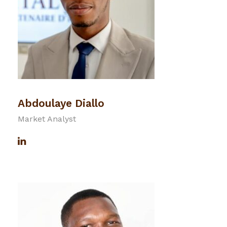
Abdoulaye Diallo
Market Analyst