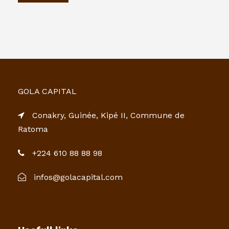
GOLA CAPITAL
Conakry, Guinée, Kipé II, Commune de
Ratoma
+224 610 88 88 98
infos@golacapital.com