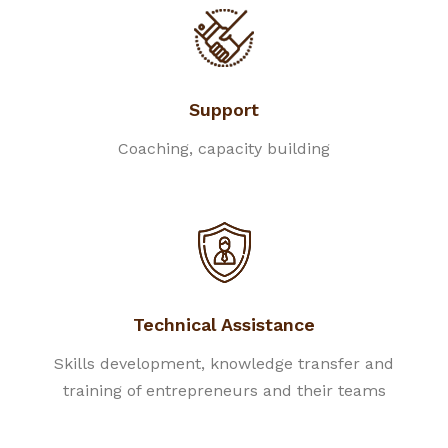
Support
Coaching, capacity building
Technical Assistance
Skills development, knowledge transfer and
training of entrepreneurs and their teams