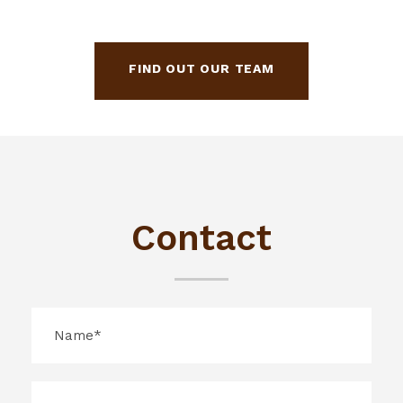
FIND OUT OUR TEAM
Contact