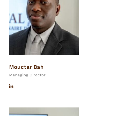
Mouctar Bah
Managing Director