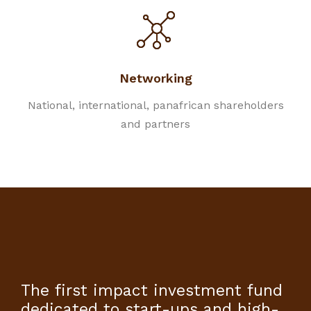
Networking
National, international, panafrican shareholders
and partners
The first impact investment fund
dedicated to start-ups and high-