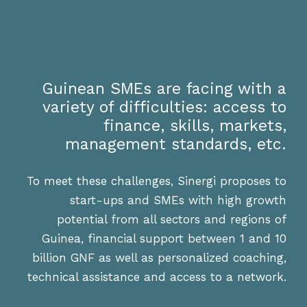
Guinean SMEs are facing with a
variety of difficulties: access to
finance, skills, markets,
management standards, etc.
To meet these challenges, Sinergi proposes to
start-ups and SMEs with high growth
potential from all sectors and regions of
Guinea, financial support between 1 and 10
billion GNF as well as personalized coaching,
technical assistance and access to a network.