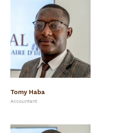
Tomy Haba
Accountant