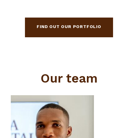
FIND OUT OUR PORTFOLIO
Our team