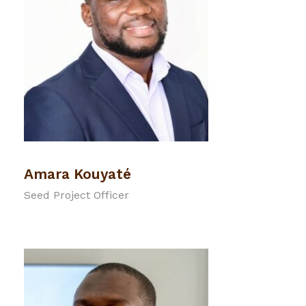
Amara Kouyaté
Seed Project Officer