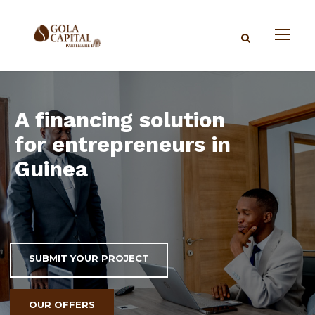
A financing solution
for entrepreneurs in
Guinea
SUBMIT YOUR PROJECT
OUR OFFERS