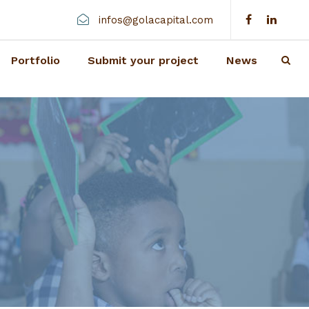
infos@golacapital.com
Portfolio
Submit your project
News