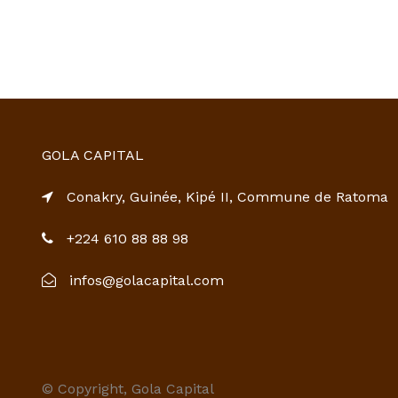
GOLA CAPITAL
Conakry, Guinée, Kipé II, Commune de Ratoma
+224 610 88 88 98
infos@golacapital.com
© Copyright, Gola Capital