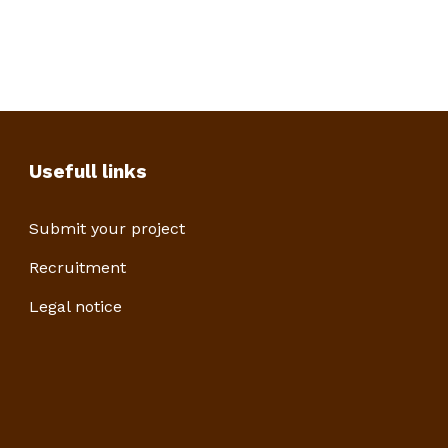
Usefull links
Submit your project
Recruitment
Legal notice