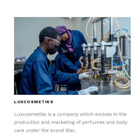
LUXCOSMETIKS
Luxcosmetiks is a company which evolves in the
production and marketing of perfumes and body
care under the brand Star.