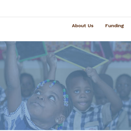
About Us
Funding