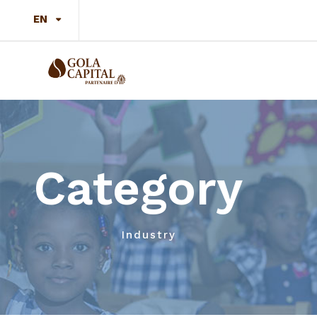
EN
Category
Industry